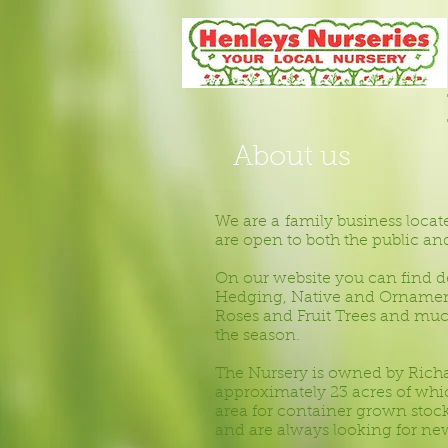
About us
We are a family business locat
are open to both the public and 
On our website you can find de
Hedging, Native and Ornamenta
Roses and Fruit Trees and muc
the season.
The Nursery is owned by Rich
approximately 23 acres of whi
area for container grown stock
and are always looking for new 