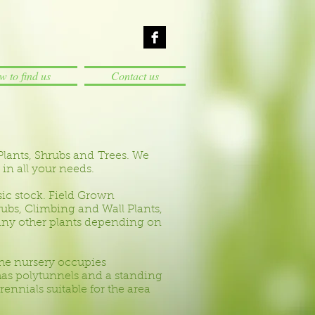
 to find us
Contact us
Plants, Shrubs and Trees. We
 in all your needs.
sic stock. Field Grown
bs, Climbing and Wall Plants,
many other plants depending on
he nursery occupies
has polytunnels and a standing
nnials suitable for the area