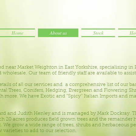
Home
About us
Stock
How
ed near Market Weighton in East Yorkshire, specialising in 
wholesale. Our team of friendly staff are available to assist
tails of all our services and a comprehensive list of our ba
l Trees, Conifers, Hedging, Evergreen and Flowering Shru
h more. We have Exotic and "Spicy'' Italian Imports and 
ard and Judith Henley and is managed by Mark Dockray. T
ch 20 acres produces field grown trees and the remainder 
. We grow a wide range of trees, shrubs and herbaceous pere
varieties to add to our selection.