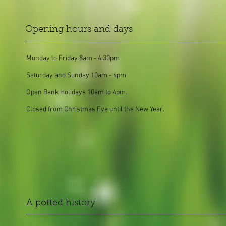
Opening hours and days
Monday to Friday 8am - 4:30pm
Saturday and Sunday 10am - 4pm
Open Bank Holidays 10am to 4pm.
Closed from Christmas Eve until the New Year.
A potted history