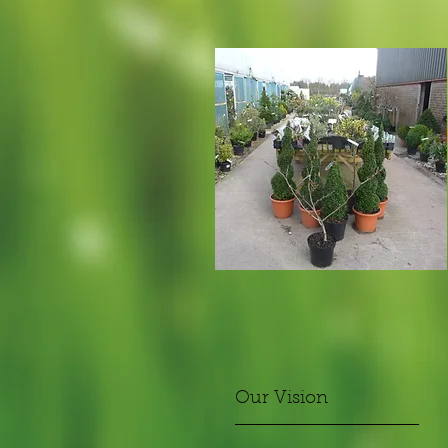
Our Vision