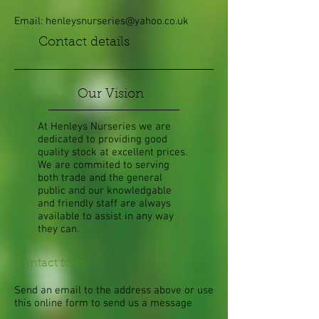
Email:
henleysnurseries@yahoo.co.uk
Contact details
Our Vision
At Henleys Nurseries we are
dedicated to providing good
quality stock at excellent prices.
We are commited to serving
both trade and the general
public and our knowledgable
and friendly staff are always
available to assist in any way
they can.
Contact form
Send an email to the address above or use
this online form to send us a message