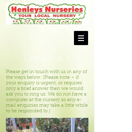
Contact us
Please get in touch with us in any of
the ways below. (Please note – if
your enquiry is urgent, or requires
only a brief answer then we would
ask you to ring us. We do not have a
computer at the nursery so any e-
mail enquiries may take a little while
to be responded to.)