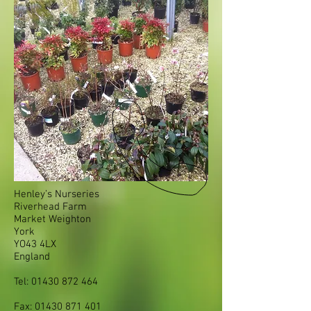
Henley’s Nurseries
Riverhead Farm
Market Weighton
York
YO43 4LX
England
Tel:
01430 872 464
Fax:
01430 871 401