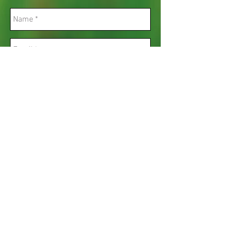
Send
Opening hours and days.​
Monday to Friday 8am - 4:30pm