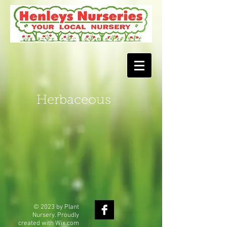
Herbaceous
© 2023 by Plant
Nursery. Proudly
created with
Wix.com